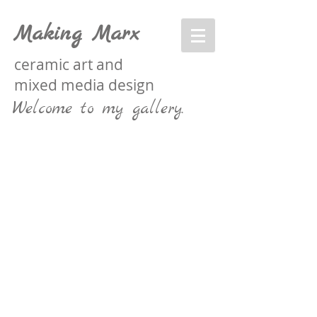
Making Marx
ceramic art and
mixed media design
Welcome to my gallery.