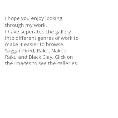
I hope you enjoy looking
through my work.
I have seperated the gallery
into different genres of work to
make it easier to browse.
Saggar Fired
,
Raku
,
Naked
Raku
and
Black Clay
.
Click on
the images to see the galleries.
Some of the pieces displayed
here may have already been
sold but please do get in touch
if you like a piece and wish to
find out more.